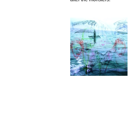
Dawn after
the monsters