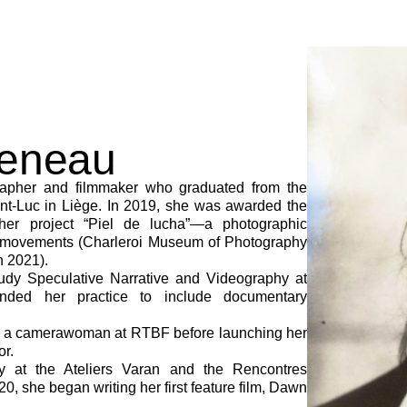
veneau
apher and filmmaker who graduated from the
nt-Luc in Liège. In 2019, she was awarded the
her project “Piel de lucha”—a photographic
t movements (Charleroi Museum of Photography
n 2021).
study Speculative Narrative and Videography at
ded her practice to include documentary
s a camerawoman at RTBF before launching her
or.
y at the Ateliers Varan and the Rencontres
0, she began writing her first feature film, Dawn