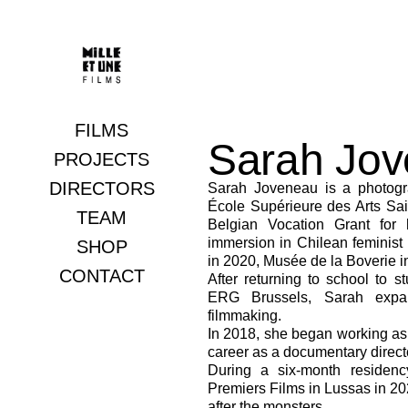
FILMS
Sarah Jo
Documentaries
PROJECTS
DIRECTORS
Fictions
Sarah Joveneau is a photogr
École Supérieure des Arts Sai
TEAM
Belgian Vocation Grant for 
immersion in Chilean feminis
SHOP
in 2020, Musée de la Boverie i
CONTACT
After returning to school to 
ERG Brussels, Sarah expan
filmmaking.
In 2018, she began working a
career as a documentary direct
During a six-month residenc
Premiers Films in Lussas in 202
after the monsters.