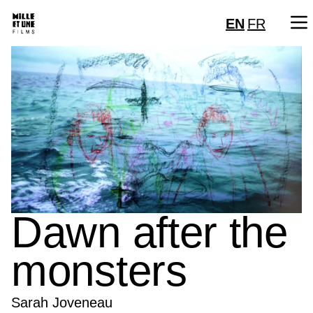
EN
FR
Dawn after the
monsters
Sarah Joveneau