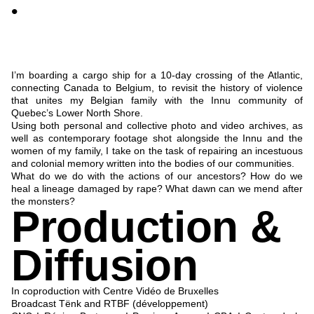
•
I’m boarding a cargo ship for a 10-day crossing of the Atlantic,
connecting Canada to Belgium, to revisit the history of violence
that unites my Belgian family with the Innu community of
Quebec’s Lower North Shore.
Using both personal and collective photo and video archives, as
well as contemporary footage shot alongside the Innu and the
women of my family, I take on the task of repairing an incestuous
and colonial memory written into the bodies of our communities.
What do we do with the actions of our ancestors? How do we
heal a lineage damaged by rape? What dawn can we mend after
the monsters?
Production &
Diffusion
In coproduction with
Centre Vidéo de Bruxelles
Broadcast
Tënk
and
RTBF
(développement)