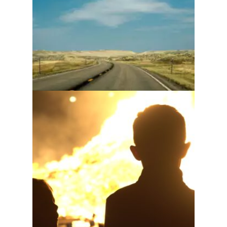
have
Nobody wants to be a
fireman