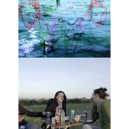
Dawn after the monsters
Organised gang