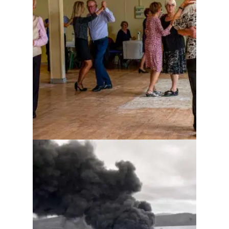
Kicking death in the ass
while dancing
Whiddy