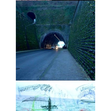
Tomorrow is a long way
off