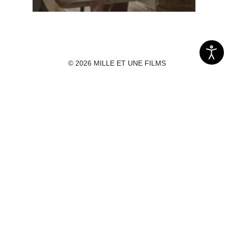
© 2026 MILLE ET UNE FILMS
Before death