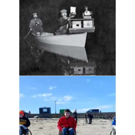
Sleepless nights
Sky's the limit