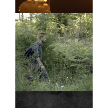
Cottage life