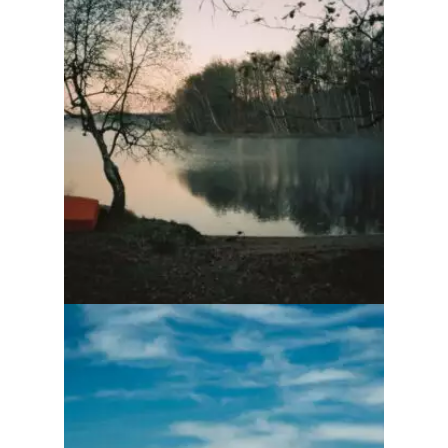
Ôtés Marmailles
To be and no longer