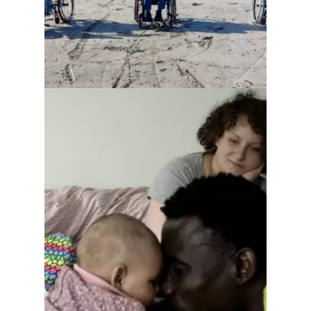
The future