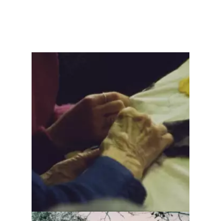
L'aiguillée