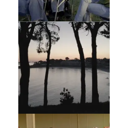
Trestel