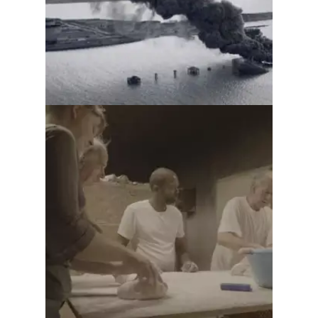
From us to you