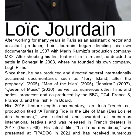
Loïc Jourdain
After working for many years in Paris as an assistant director and
assistant producer, Loïc Jourdain began directing his own
documentaries in 1997 with Marin Karmitz’s production company
MK2. After shooting his first feature film in Ireland, he decided to
settle in Donegal in 2003, where he founded his own company,
Lugh Films.
Since then, he has produced and directed several internationally
acclaimed documentaries such as “Tory Island, after the
prophecy” (2005), “Man of the Isles” (2006), “Íobairtaí” (2007),
“Queen of Music” (2010), as well as numerous other films and
series, broadcast and co-produced by the BBC, TG4, France 5,
France 3, and the Irish Film Board.
His 2016 feature-length documentary, an Irish-French co-
production titled “A Turning Tide in the Life of Man (Des Lois et
des hommes),” was selected and awarded at numerous
international festivals and was released in French theaters in
2017 (Docks 66). His latest film, “La Tribu des dieux,” was
presented at FIPADOC in 2021 and has received numerous