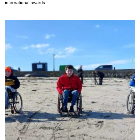
international awards.
Sky's the limit