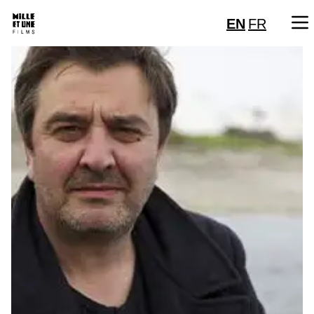
EN
FR