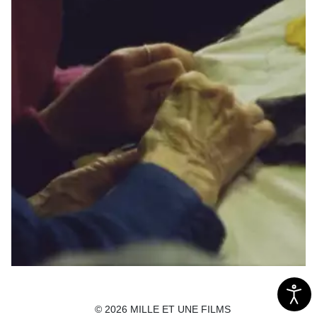
L'aiguillée
© 2026 MILLE ET UNE FILMS