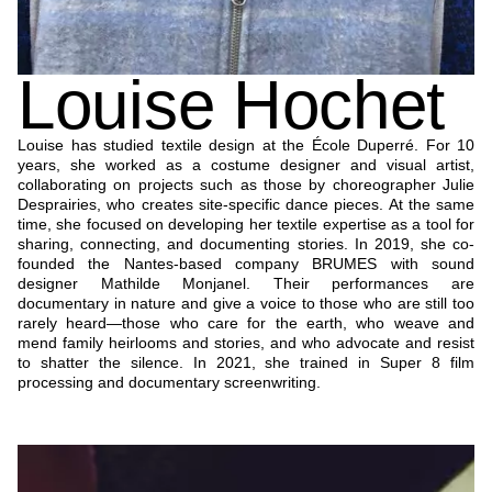
Louise Hochet
Louise has studied textile design at the École Duperré. For 10
years, she worked as a costume designer and visual artist,
collaborating on projects such as those by choreographer Julie
Desprairies, who creates site-specific dance pieces. At the same
time, she focused on developing her textile expertise as a tool for
sharing, connecting, and documenting stories. In 2019, she co-
founded the Nantes-based company BRUMES with sound
designer Mathilde Monjanel. Their performances are
documentary in nature and give a voice to those who are still too
rarely heard—those who care for the earth, who weave and
mend family heirlooms and stories, and who advocate and resist
to shatter the silence. In 2021, she trained in Super 8 film
processing and documentary screenwriting.