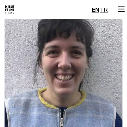
EN
FR