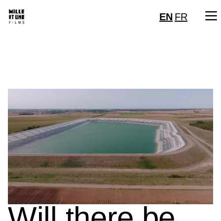
EN
FR
Will there be