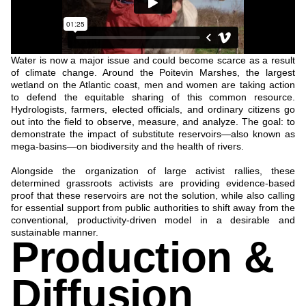
Water is now a major issue and could become scarce as a result
of climate change. Around the Poitevin Marshes, the largest
wetland on the Atlantic coast, men and women are taking action
to defend the equitable sharing of this common resource.
Hydrologists, farmers, elected officials, and ordinary citizens go
out into the field to observe, measure, and analyze. The goal: to
demonstrate the impact of substitute reservoirs—also known as
mega-basins—on biodiversity and the health of rivers.
Alongside the organization of large activist rallies, these
determined grassroots activists are providing evidence-based
proof that these reservoirs are not the solution, while also calling
for essential support from public authorities to shift away from the
conventional, productivity-driven model in a desirable and
sustainable manner.
Production &
Diffusion