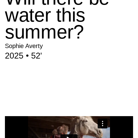
water this
summer?
Sophie Averty
2025 • 52'