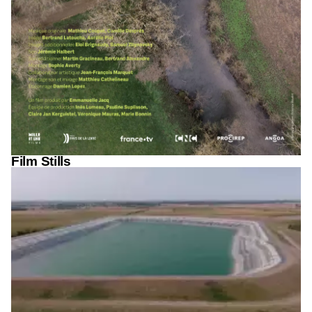
Film Stills