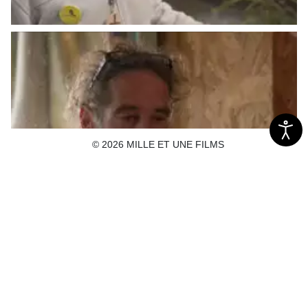
© 2026 MILLE ET UNE FILMS