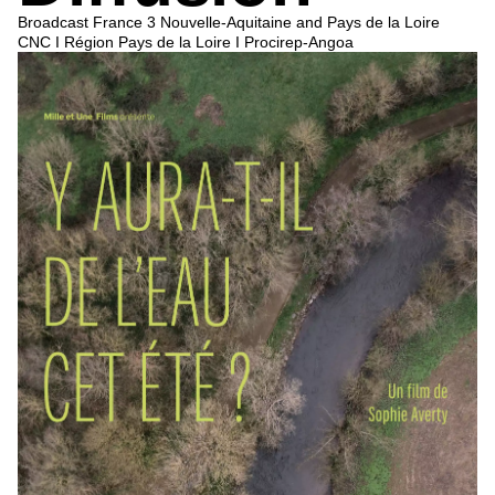
Broadcast
France 3 Nouvelle-Aquitaine
and
Pays de la Loire
CNC I Région Pays de la Loire I Procirep-Angoa