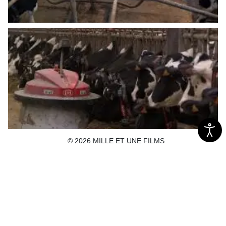
© 2026 MILLE ET UNE FILMS