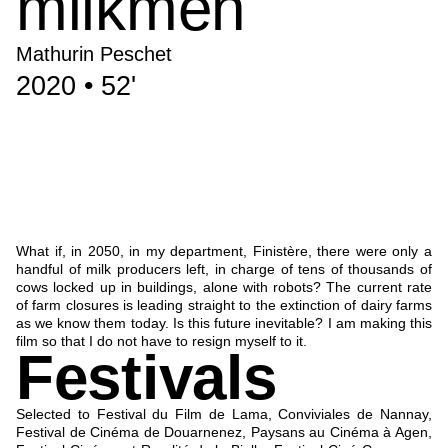
milkmen
Mathurin Peschet
2020 • 52'
What if, in 2050, in my department, Finistère, there were only a
handful of milk producers left, in charge of tens of thousands of
cows locked up in buildings, alone with robots? The current rate
of farm closures is leading straight to the extinction of dairy farms
as we know them today. Is this future inevitable? I am making this
film so that I do not have to resign myself to it.
Festivals
Selected to Festival du Film de Lama, Conviviales de Nannay,
Festival de Cinéma de Douarnenez, Paysans au Cinéma à Agen,