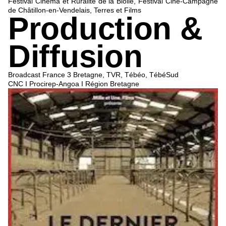
Festival Cinéma et Ruralité de la Biolle, Festival Ciné-Campagne
de Châtillon-en-Vendelais, Terres et Films
Production &
Diffusion
Broadcast France 3 Bretagne, TVR, Tébéo, TébéSud
CNC I Procirep-Angoa I Région Bretagne