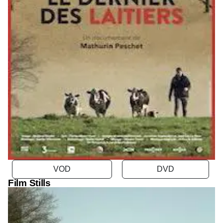
VOD
Film Stills