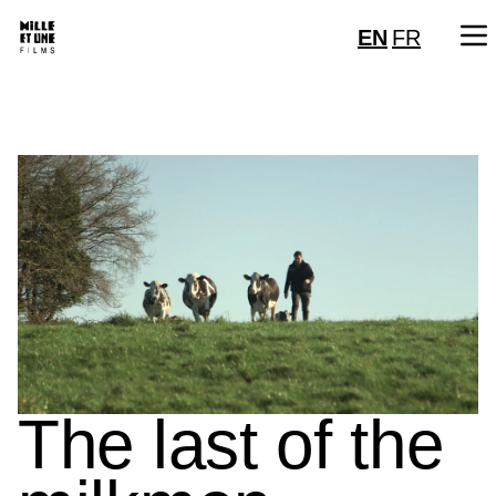
EN
FR
The last of the