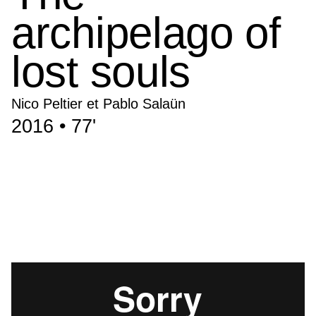
archipelago of
lost souls
Nico Peltier et Pablo Salaün
2016 • 77'