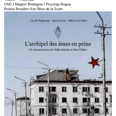
CNC I Région Bretagne I Procirep Angoa
Bourse Brouillon d’un Rêve de la Scam