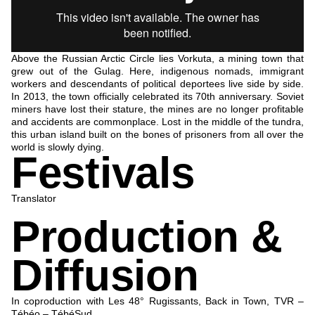
Above the Russian Arctic Circle lies Vorkuta, a mining town that
grew out of the Gulag. Here, indigenous nomads, immigrant
workers and descendants of political deportees live side by side.
In 2013, the town officially celebrated its 70th anniversary. Soviet
miners have lost their stature, the mines are no longer profitable
and accidents are commonplace. Lost in the middle of the tundra,
this urban island built on the bones of prisoners from all over the
world is slowly dying.
Festivals
Translator
Production &
Diffusion
In coproduction with Les 48° Rugissants, Back in Town, TVR –
Tébéo – TébéSud