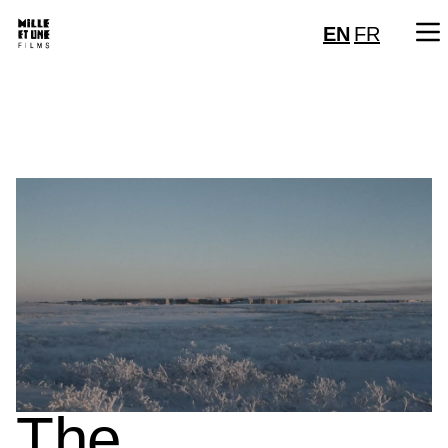
EN
FR
The