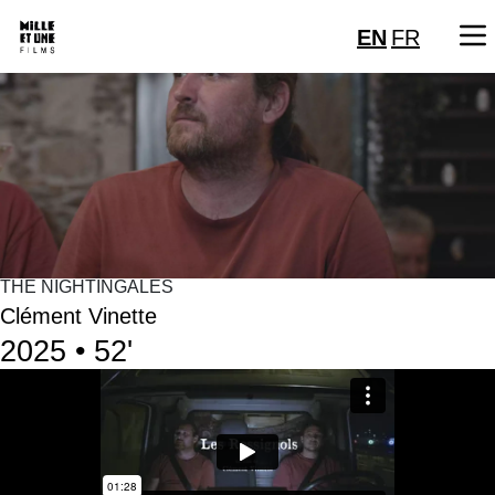
EN
FR
THE NIGHTINGALES
Clément Vinette
2025 • 52'