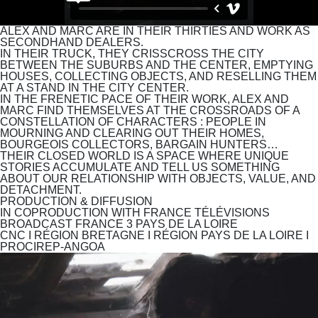
ALEX AND MARC ARE IN THEIR THIRTIES AND WORK AS
SECONDHAND DEALERS.
IN THEIR TRUCK, THEY CRISSCROSS THE CITY
BETWEEN THE SUBURBS AND THE CENTER, EMPTYING
HOUSES, COLLECTING OBJECTS, AND RESELLING THEM
AT A STAND IN THE CITY CENTER.
IN THE FRENETIC PACE OF THEIR WORK, ALEX AND
MARC FIND THEMSELVES AT THE CROSSROADS OF A
CONSTELLATION OF CHARACTERS : PEOPLE IN
MOURNING AND CLEARING OUT THEIR HOMES,
BOURGEOIS COLLECTORS, BARGAIN HUNTERS…
THEIR CLOSED WORLD IS A SPACE WHERE UNIQUE
STORIES ACCUMULATE AND TELL US SOMETHING
ABOUT OUR RELATIONSHIP WITH OBJECTS, VALUE, AND
DETACHMENT.
PRODUCTION & DIFFUSION
IN COPRODUCTION WITH
FRANCE TÉLÉVISIONS
BROADCAST
FRANCE 3 PAYS DE LA LOIRE
CNC I RÉGION BRETAGNE I RÉGION PAYS DE LA LOIRE I
PROCIREP-ANGOA