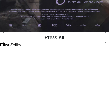
Press Kit
Film Stills