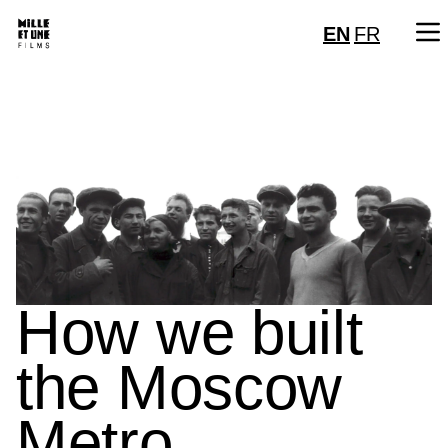
EN
FR
How we built
the Moscow
Metro