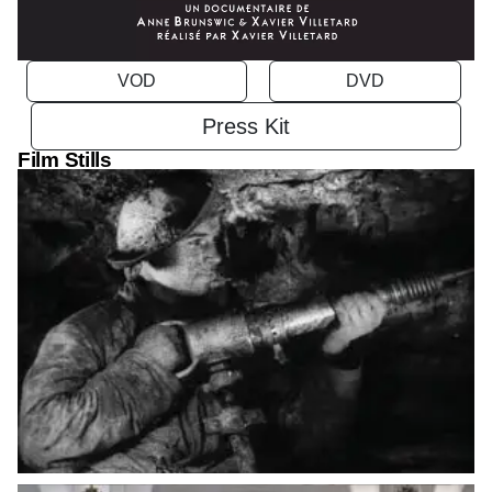
VOD
Press Kit
Film Stills