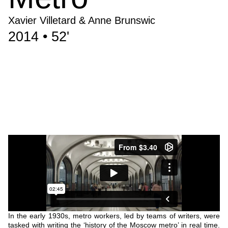
Xavier Villetard & Anne Brunswic
2014 • 52'
In the early 1930s, metro workers, led by teams of writers, were
tasked with writing the ‘history of the Moscow metro’ in real time.