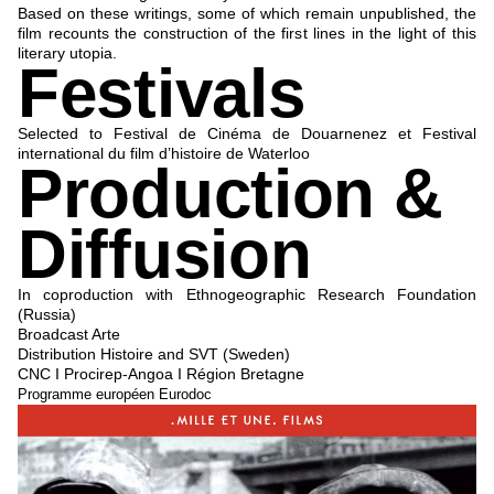
Based on these writings, some of which remain unpublished, the
film recounts the construction of the first lines in the light of this
literary utopia.
Festivals
Selected to Festival de Cinéma de Douarnenez et Festival
international du film d’histoire de Waterloo
Production &
Diffusion
In coproduction with Ethnogeographic Research Foundation
(Russia)
Broadcast Arte
Distribution Histoire and SVT (Sweden)
CNC I Procirep-Angoa I Région Bretagne
Programme européen Eurodoc