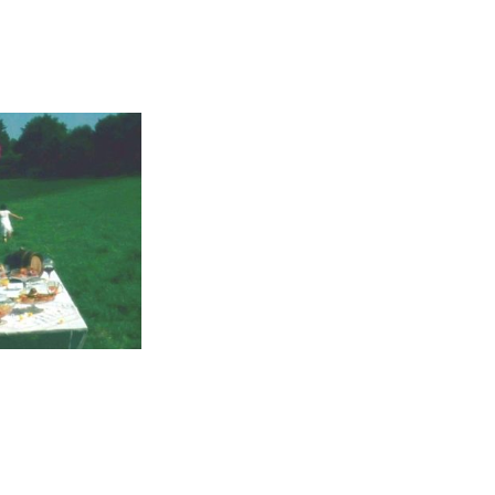
 or shine