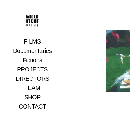
FILMS
Documentaries
Rain
Fictions
PROJECTS
DIRECTORS
TEAM
SHOP
CONTACT